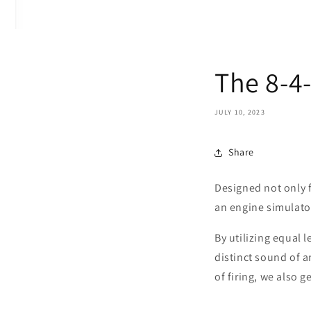
The 8-4
JULY 10, 2023
Share
Designed not only f
an engine simulat
By utilizing equal 
distinct sound of a
of firing, we also 