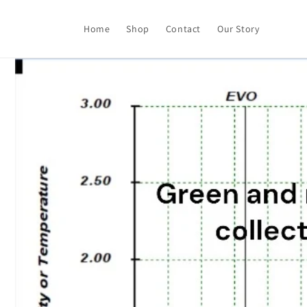
Skip to
content
Home
Shop
Contact
Our Story