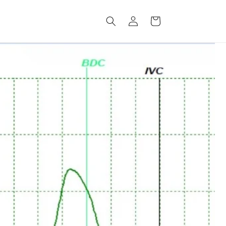
Log
Cart
in