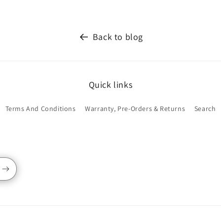
Back to blog
Quick links
Terms And Conditions
Warranty, Pre-Orders & Returns
Search