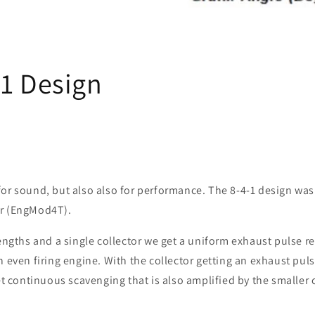
-1 Design
or sound, but also also for performance. The 8-4-1 design was 
or (EngMod4T).
lengths and a single collector we get a uniform exhaust pulse re
n even firing engine. With the collector getting an exhaust pul
get continuous scavenging that is also amplified by the smaller