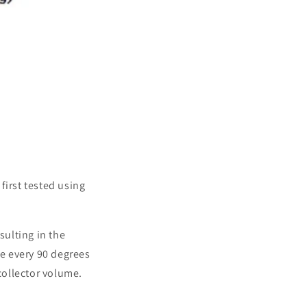
first tested using
sulting in the
se every 90 degrees
 collector volume.