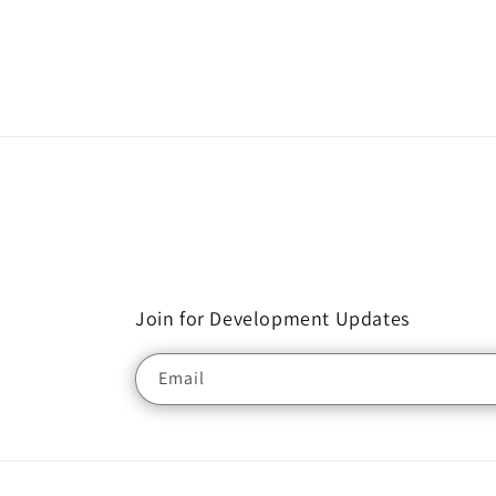
Join for Development Updates
Email