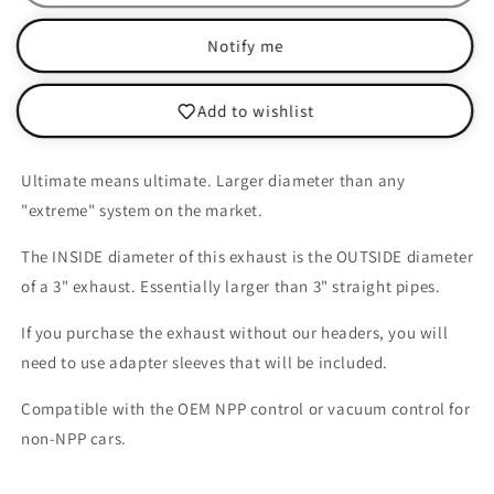
Corvette
Corvette
GS/Z06/ZR1
GS/Z06/ZR1
Notify me
-
-
Catback
Catback
Ultimate
Ultimate
Add to wishlist
NPP
NPP
Ultimate means ultimate. Larger diameter than any
"extreme" system on the market.
The INSIDE diameter of this exhaust is the OUTSIDE diameter
of a 3" exhaust. Essentially larger than 3" straight pipes.
If you purchase the exhaust without our headers, you will
need to use adapter sleeves that will be included.
Compatible with the OEM NPP control or vacuum control for
non-NPP cars.