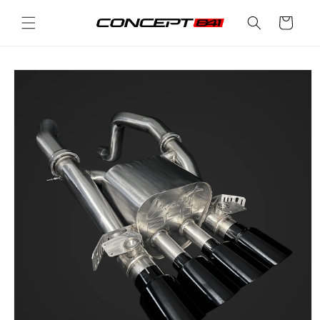
Skip to
Cart
content
Skip to
product
information