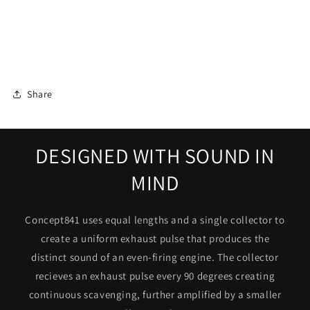
Share
DESIGNED WITH SOUND IN
MIND
Concept841 uses equal lengths and a single collector to
create a uniform exhaust pulse that produces the
Login required
distinct sound of an even-firing engine. The collector
Log in to your account to add products to your
recieves an exhaust pulse every 90 degrees creating
wishlist and view your previously saved items.
continuous scavenging, further amplified by a smaller