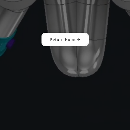
Return Home