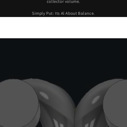
collector volume.
Login
Simply Put: Its Al About Balance.