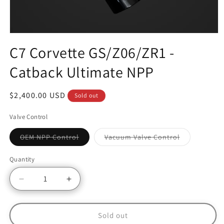
C7 Corvette GS/Z06/ZR1 -
Catback Ultimate NPP
Regular
$2,400.00 USD
Sold out
price
Valve Control
Variant
Variant
OEM NPP Control
Vacuum Valve Control
sold
sold
out
out
or
or
Quantity
unavailable
unavailable
Decrease
Increase
quantity
quantity
for
for
C7
C7
Sold out